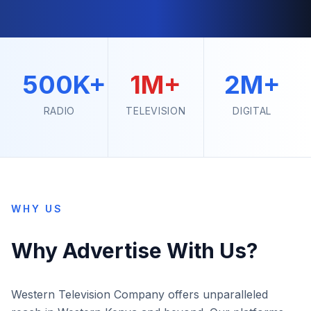
500K+
1M+
2M+
RADIO
TELEVISION
DIGITAL
WHY US
Why Advertise With Us?
Western Television Company offers unparalleled