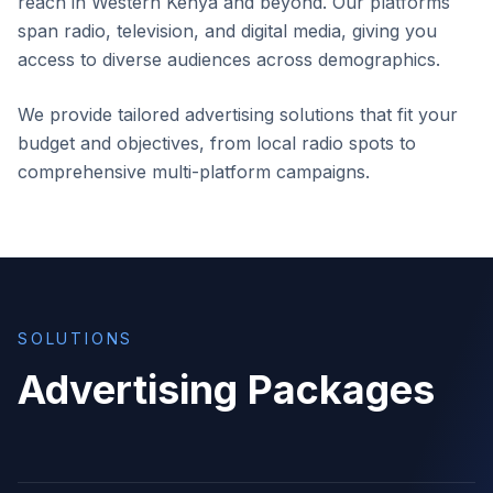
reach in Western Kenya and beyond. Our platforms
span radio, television, and digital media, giving you
access to diverse audiences across demographics.
We provide tailored advertising solutions that fit your
budget and objectives, from local radio spots to
comprehensive multi-platform campaigns.
SOLUTIONS
Advertising Packages