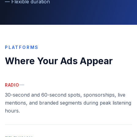
—
Flexible duration
PLATFORMS
Where Your Ads Appear
—
RADIO
30-second and 60-second spots, sponsorships, live
mentions, and branded segments during peak listening
hours.