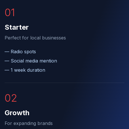
0
1
Starter
Perfect for local businesses
—
Radio spots
—
Social media mention
—
1 week duration
0
2
Growth
For expanding brands