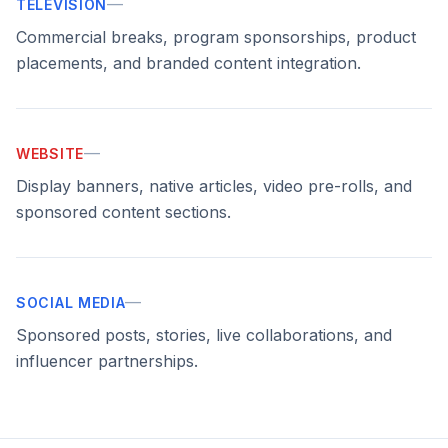
—
TELEVISION
Commercial breaks, program sponsorships, product
placements, and branded content integration.
—
WEBSITE
Display banners, native articles, video pre-rolls, and
sponsored content sections.
—
SOCIAL MEDIA
Sponsored posts, stories, live collaborations, and
influencer partnerships.