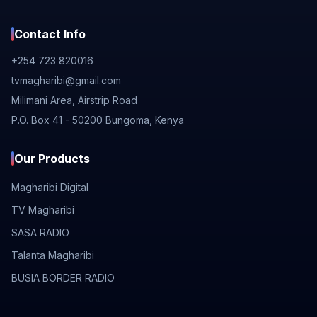
Contact Info
+254 723 820016
tvmagharibi@gmail.com
Milimani Area, Airstrip Road
P.O. Box 41 - 50200 Bungoma, Kenya
Our Products
Magharibi Digital
TV Magharibi
SASA RADIO
Talanta Magharibi
BUSIA BORDER RADIO