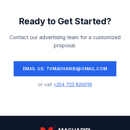
Ready to Get Started?
Contact our advertising team for a customized
proposal.
EMAIL US: TVMAGHARIBI@GMAIL.COM
or call
+254 723 820016