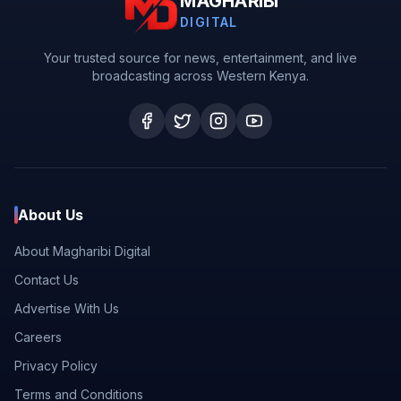
MAGHARIBI
DIGITAL
Your trusted source for news, entertainment, and live
broadcasting across Western Kenya.
About Us
About Magharibi Digital
Contact Us
Advertise With Us
Careers
Privacy Policy
Terms and Conditions