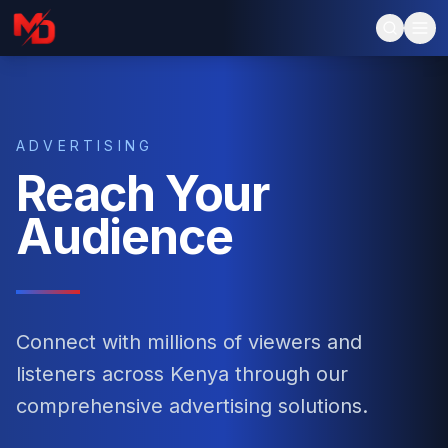
ADVERTISING
Reach Your
Audience
Connect with millions of viewers and
listeners across Kenya through our
comprehensive advertising solutions.