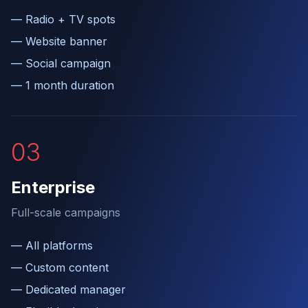
—
Radio + TV spots
—
Website banner
—
Social campaign
—
1 month duration
0
3
Enterprise
Full-scale campaigns
—
All platforms
—
Custom content
—
Dedicated manager