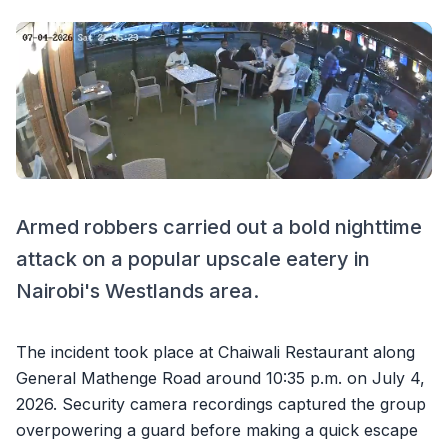
Armed robbers carried out a bold nighttime
attack on a popular upscale eatery in
Nairobi's Westlands area.
The incident took place at Chaiwali Restaurant along
General Mathenge Road around 10:35 p.m. on July 4,
2026. Security camera recordings captured the group
overpowering a guard before making a quick escape