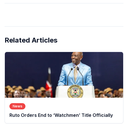
Related Articles
News
Ruto Orders End to ‘Watchmen’ Title Officially