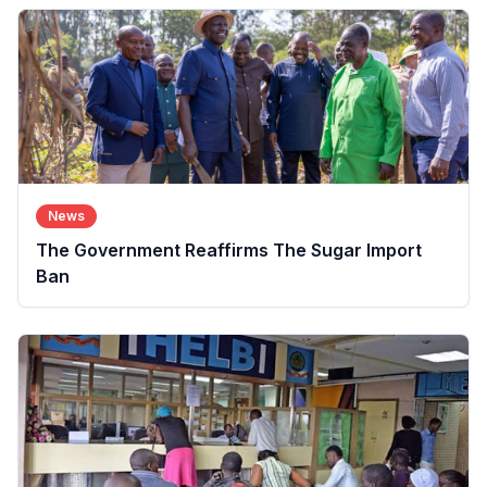
News
The Government Reaffirms The Sugar Import
Ban