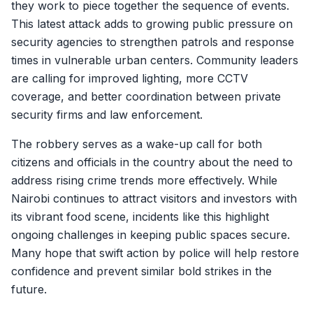
they work to piece together the sequence of events.
This latest attack adds to growing public pressure on
security agencies to strengthen patrols and response
times in vulnerable urban centers. Community leaders
are calling for improved lighting, more CCTV
coverage, and better coordination between private
security firms and law enforcement.
The robbery serves as a wake-up call for both
citizens and officials in the country about the need to
address rising crime trends more effectively. While
Nairobi continues to attract visitors and investors with
its vibrant food scene, incidents like this highlight
ongoing challenges in keeping public spaces secure.
Many hope that swift action by police will help restore
confidence and prevent similar bold strikes in the
future.