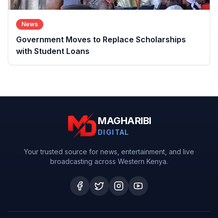
News
Government Moves to Replace Scholarships
with Student Loans
MAGHARIBI
DIGITAL
Your trusted source for news, entertainment, and live
broadcasting across Western Kenya.