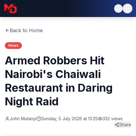
Back to Home
News
Armed Robbers Hit
Nairobi's Chaiwali
Restaurant in Daring
Night Raid
John Mutanyi
Sunday, 5 July 2026 at 13:25
332
views
Share