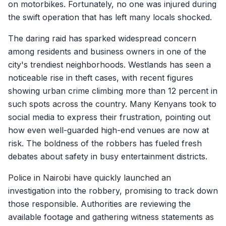
on motorbikes. Fortunately, no one was injured during
the swift operation that has left many locals shocked.
The daring raid has sparked widespread concern
among residents and business owners in one of the
city's trendiest neighborhoods. Westlands has seen a
noticeable rise in theft cases, with recent figures
showing urban crime climbing more than 12 percent in
such spots across the country. Many Kenyans took to
social media to express their frustration, pointing out
how even well-guarded high-end venues are now at
risk. The boldness of the robbers has fueled fresh
debates about safety in busy entertainment districts.
Police in Nairobi have quickly launched an
investigation into the robbery, promising to track down
those responsible. Authorities are reviewing the
available footage and gathering witness statements as