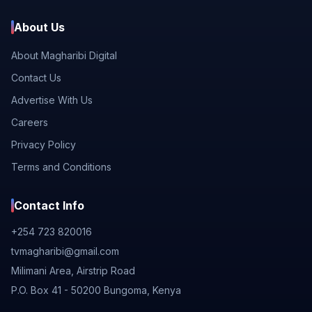
About Us
About Magharibi Digital
Contact Us
Advertise With Us
Careers
Privacy Policy
Terms and Conditions
Contact Info
+254 723 820016
tvmagharibi@gmail.com
Milimani Area, Airstrip Road
P.O. Box 41 - 50200 Bungoma, Kenya