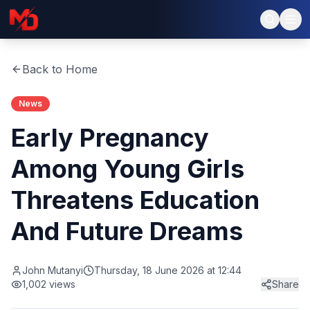
Back to Home
News
Early Pregnancy
Among Young Girls
Threatens Education
And Future Dreams
John Mutanyi
Thursday, 18 June 2026 at 12:44
1,002
views
Share