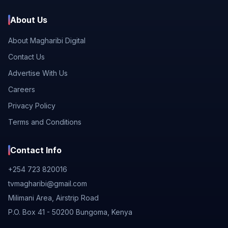
About Us
About Magharibi Digital
Contact Us
Advertise With Us
Careers
Privacy Policy
Terms and Conditions
Contact Info
+254 723 820016
tvmagharibi@gmail.com
Milimani Area, Airstrip Road
P.O. Box 41 - 50200 Bungoma, Kenya