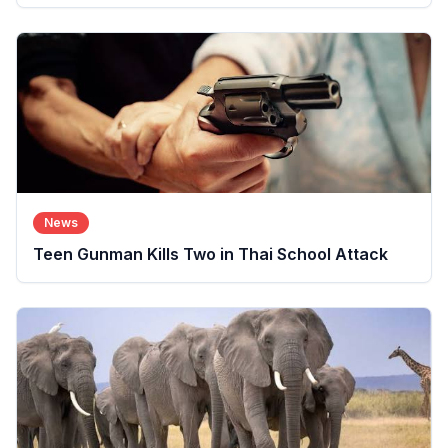
News
Teen Gunman Kills Two in Thai School Attack