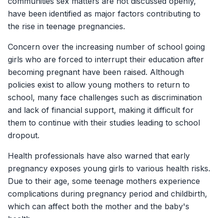
communities sex matters are not discussed openly,
have been identified as major factors contributing to
the rise in teenage pregnancies.
Concern over the increasing number of school going
girls who are forced to interrupt their education after
becoming pregnant have been raised. Although
policies exist to allow young mothers to return to
school, many face challenges such as discrimination
and lack of financial support, making it difficult for
them to continue with their studies leading to school
dropout.
Health professionals have also warned that early
pregnancy exposes young girls to various health risks.
Due to their age, some teenage mothers experience
complications during pregnancy period and childbirth,
which can affect both the mother and the baby's