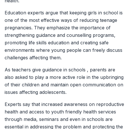
health.
Education experts argue that keeping girls in school is
one of the most effective ways of reducing teenage
pregnancies. They emphasize the importance of
strengthening guidance and counselling programs,
promoting life skills education and creating safe
environments where young people can freely discuss
challenges affecting them.
As teachers give guidance in schools , parents are
also asked to play a more active role in the upbringing
of their children and maintain open communication on
issues affecting adolescents.
Experts say that increased awareness on reproductive
health and access to youth friendly health services
through media, seminars and even in schools are
essential in addressing the problem and protecting the