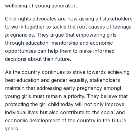
wellbeing of young generation.
Child rights advocates are now asking all stakeholders
to work together to tackle the root causes of teenage
pregnancies. They argue that empowering girls
through education, mentorship and economic
opportunities can help them to make informed
decisions about their future.
As the country continues to strive towards achieving
best education and gender equality, stakeholders
maintain that addressing early pregnancy amongI
young girls must remain a priority. They believe that
protecting the girl child today will not only improve
individual lives but also contribute to the social and
economic development of the country in the future
yeers.