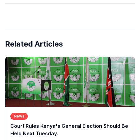
Related Articles
News
Court Rules Kenya's General Election Should Be
Held Next Tuesday.