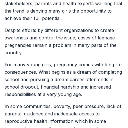
stakeholders, parents and health experts warning that
the trend is denying many girls the opportunity to
achieve their full potential.
Despite efforts by different organizations to create
awareness and control the issue, cases of teenage
pregnancies remain a problem in many parts of the
country.
For many young girls, pregnancy comes with long life
consequences. What begins as a dream of completing
school and pursuing a dream career often ends in
school dropout, financial hardship and increased
responsibilities at a very young age.
In some communities, poverty, peer pressure, lack of
parental guidance and inadequate access to
reproductive health information which in some