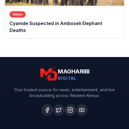
News
Cyanide Suspected in Amboseli Elephant
Deaths
MAGHARIBI
DIGITAL
Your trusted source for news, entertainment, and live
broadcasting across Western Kenya.