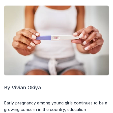
By Vivian Okiya
Early pregnancy among young girls continues to be a
growing concern in the country, education