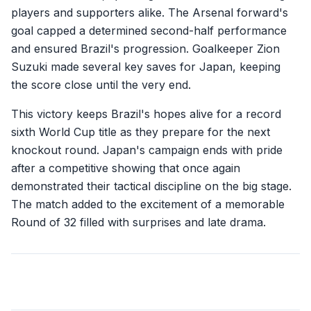
players and supporters alike. The Arsenal forward's
goal capped a determined second-half performance
and ensured Brazil's progression. Goalkeeper Zion
Suzuki made several key saves for Japan, keeping
the score close until the very end.
This victory keeps Brazil's hopes alive for a record
sixth World Cup title as they prepare for the next
knockout round. Japan's campaign ends with pride
after a competitive showing that once again
demonstrated their tactical discipline on the big stage.
The match added to the excitement of a memorable
Round of 32 filled with surprises and late drama.