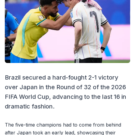
Brazil secured a hard-fought 2-1 victory
over Japan in the Round of 32 of the 2026
FIFA World Cup, advancing to the last 16 in
dramatic fashion.
The five-time champions had to come from behind
after Japan took an early lead, showcasing their