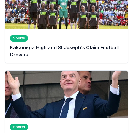
Sports
Kakamega High and St Joseph’s Claim Football
Crowns
Sports