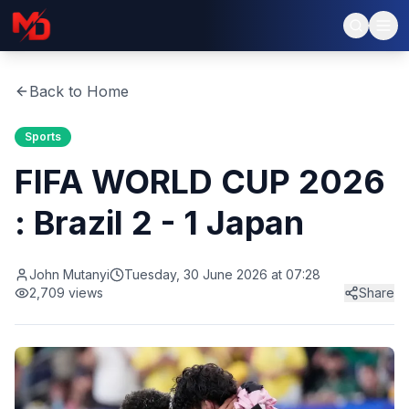
Back to Home
Sports
FIFA WORLD CUP 2026
: Brazil 2 - 1 Japan
John Mutanyi
Tuesday, 30 June 2026 at 07:28
2,709
views
Share