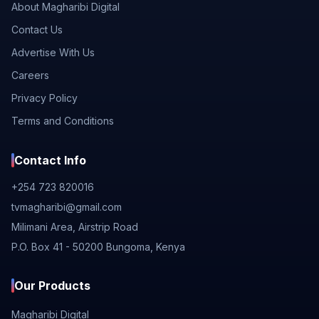
About Magharibi Digital
Contact Us
Advertise With Us
Careers
Privacy Policy
Terms and Conditions
Contact Info
+254 723 820016
tvmagharibi@gmail.com
Milimani Area, Airstrip Road
P.O. Box 41 - 50200 Bungoma, Kenya
Our Products
Magharibi Digital