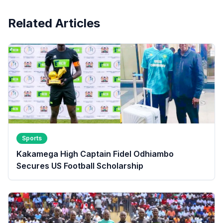
Related Articles
Sports
Kakamega High Captain Fidel Odhiambo
Secures US Football Scholarship