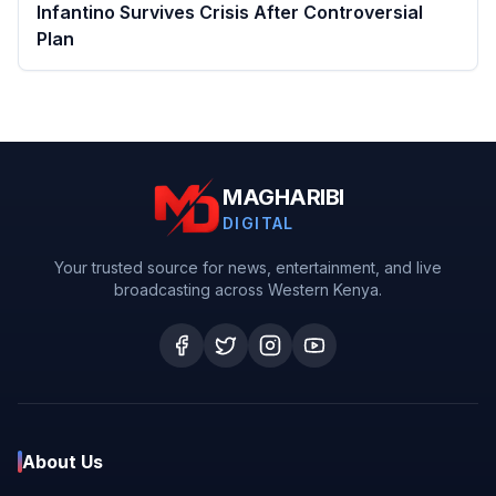
Infantino Survives Crisis After Controversial
Plan
MAGHARIBI
DIGITAL
Your trusted source for news, entertainment, and live
broadcasting across Western Kenya.
About Us