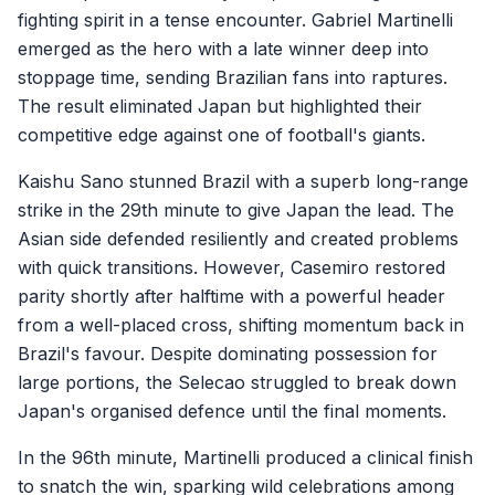
fighting spirit in a tense encounter. Gabriel Martinelli
emerged as the hero with a late winner deep into
stoppage time, sending Brazilian fans into raptures.
The result eliminated Japan but highlighted their
competitive edge against one of football's giants.
Kaishu Sano stunned Brazil with a superb long-range
strike in the 29th minute to give Japan the lead. The
Asian side defended resiliently and created problems
with quick transitions. However, Casemiro restored
parity shortly after halftime with a powerful header
from a well-placed cross, shifting momentum back in
Brazil's favour. Despite dominating possession for
large portions, the Selecao struggled to break down
Japan's organised defence until the final moments.
In the 96th minute, Martinelli produced a clinical finish
to snatch the win, sparking wild celebrations among