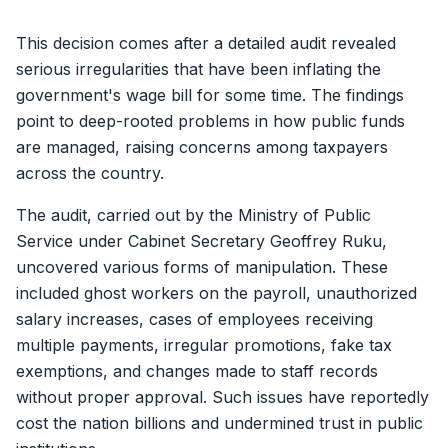
This decision comes after a detailed audit revealed
serious irregularities that have been inflating the
government's wage bill for some time. The findings
point to deep-rooted problems in how public funds
are managed, raising concerns among taxpayers
across the country.
The audit, carried out by the Ministry of Public
Service under Cabinet Secretary Geoffrey Ruku,
uncovered various forms of manipulation. These
included ghost workers on the payroll, unauthorized
salary increases, cases of employees receiving
multiple payments, irregular promotions, fake tax
exemptions, and changes made to staff records
without proper approval. Such issues have reportedly
cost the nation billions and undermined trust in public