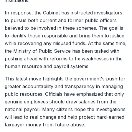
institutions.
In response, the Cabinet has instructed investigators
to pursue both current and former public officers
believed to be involved in these schemes. The goal is
to identify those responsible and bring them to justice
while recovering any misused funds. At the same time,
the Ministry of Public Service has been tasked with
pushing ahead with reforms to fix weaknesses in the
human resource and payroll systems.
This latest move highlights the government's push for
greater accountability and transparency in managing
public resources. Officials have emphasized that only
genuine employees should draw salaries from the
national payroll. Many citizens hope the investigations
will lead to real change and help protect hard-earned
taxpayer money from future abuse.