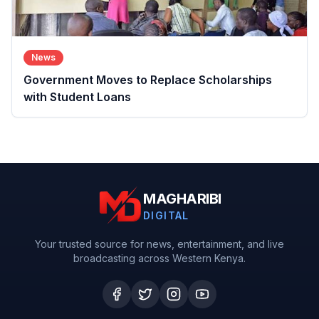
News
Government Moves to Replace Scholarships
with Student Loans
MAGHARIBI
DIGITAL
Your trusted source for news, entertainment, and live
broadcasting across Western Kenya.