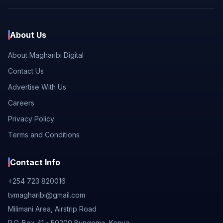
About Us
About Magharibi Digital
Contact Us
Advertise With Us
Careers
Privacy Policy
Terms and Conditions
Contact Info
+254 723 820016
tvmagharibi@gmail.com
Milimani Area, Airstrip Road
P.O. Box 41 - 50200 Bungoma, Kenya