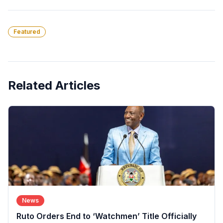
Featured
Related Articles
News
Ruto Orders End to ‘Watchmen’ Title Officially