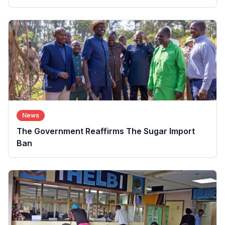
News
The Government Reaffirms The Sugar Import
Ban