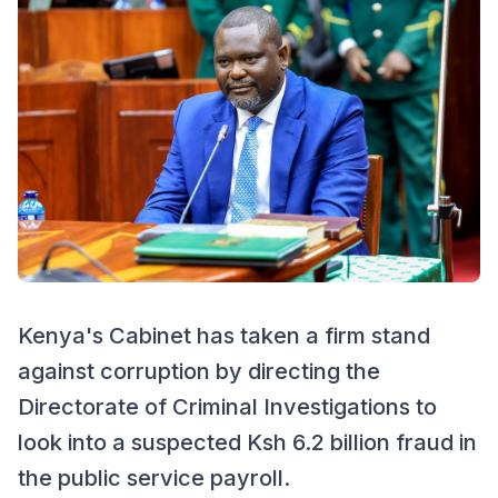
Kenya's Cabinet has taken a firm stand
against corruption by directing the
Directorate of Criminal Investigations to
look into a suspected Ksh 6.2 billion fraud in
the public service payroll.