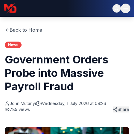
Back to Home
News
Government Orders
Probe into Massive
Payroll Fraud
John Mutanyi
Wednesday, 1 July 2026 at 09:26
785
views
Share