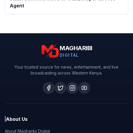
Agent
MAGHARIBI
DIGITAL
Your trusted source for news, entertainment, and live
broadcasting across Western Kenya.
About Us
About Magharibi Digital