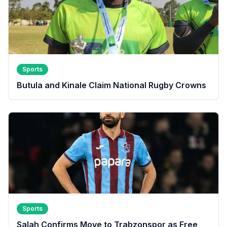
Sports
Butula and Kinale Claim National Rugby Crowns
Sports
Salah Confirms Move to Trabzonspor as Free