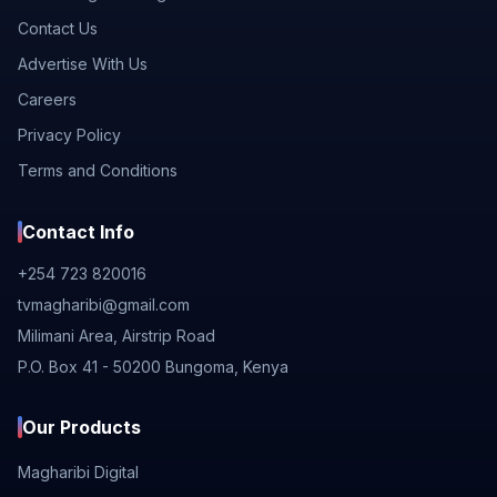
Contact Us
Advertise With Us
Careers
Privacy Policy
Terms and Conditions
Contact Info
+254 723 820016
tvmagharibi@gmail.com
Milimani Area, Airstrip Road
P.O. Box 41 - 50200 Bungoma, Kenya
Our Products
Magharibi Digital