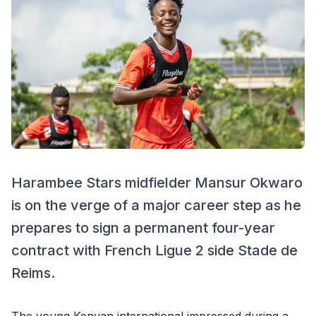
Harambee Stars midfielder Mansur Okwaro
is on the verge of a major career step as he
prepares to sign a permanent four-year
contract with French Ligue 2 side Stade de
Reims.