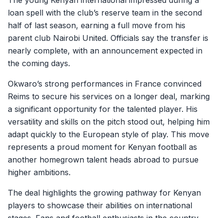
The young Kenyan international impressed during a
loan spell with the club’s reserve team in the second
half of last season, earning a full move from his
parent club Nairobi United. Officials say the transfer is
nearly complete, with an announcement expected in
the coming days.
Okwaro’s strong performances in France convinced
Reims to secure his services on a longer deal, marking
a significant opportunity for the talented player. His
versatility and skills on the pitch stood out, helping him
adapt quickly to the European style of play. This move
represents a proud moment for Kenyan football as
another homegrown talent heads abroad to pursue
higher ambitions.
The deal highlights the growing pathway for Kenyan
players to showcase their abilities on international