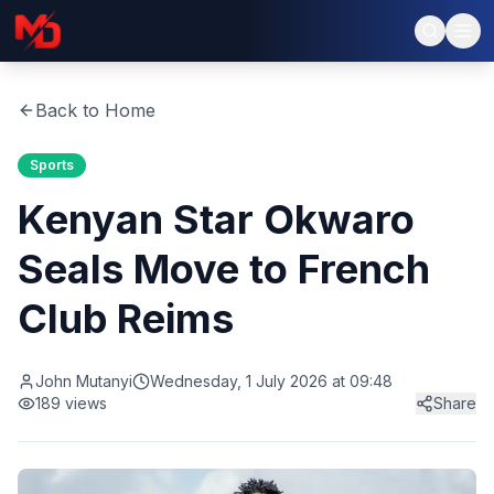
Back to Home
Sports
Kenyan Star Okwaro
Seals Move to French
Club Reims
John Mutanyi
Wednesday, 1 July 2026 at 09:48
189
views
Share