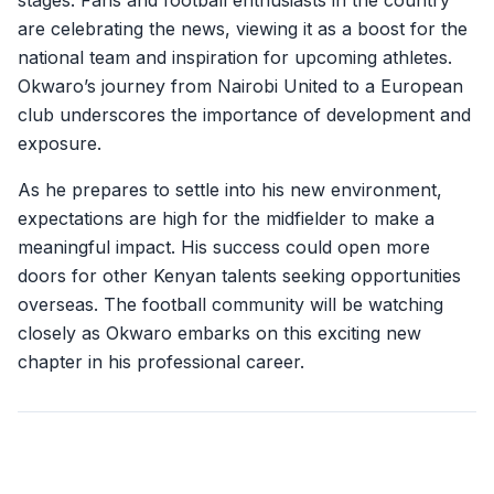
stages. Fans and football enthusiasts in the country
are celebrating the news, viewing it as a boost for the
national team and inspiration for upcoming athletes.
Okwaro’s journey from Nairobi United to a European
club underscores the importance of development and
exposure.
As he prepares to settle into his new environment,
expectations are high for the midfielder to make a
meaningful impact. His success could open more
doors for other Kenyan talents seeking opportunities
overseas. The football community will be watching
closely as Okwaro embarks on this exciting new
chapter in his professional career.