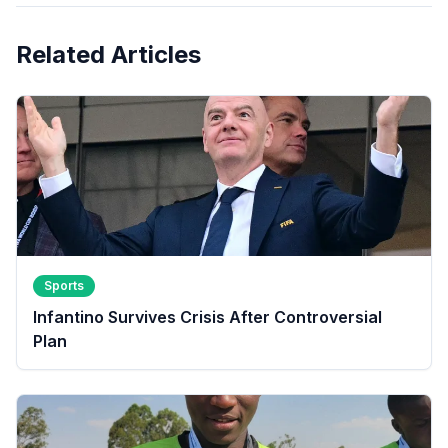
Related Articles
Sports
Infantino Survives Crisis After Controversial
Plan