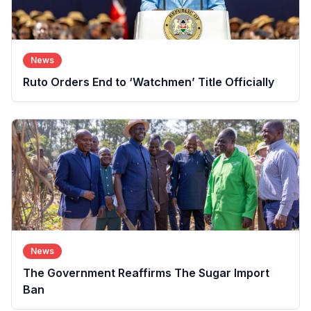
News
Ruto Orders End to ‘Watchmen’ Title Officially
News
The Government Reaffirms The Sugar Import
Ban