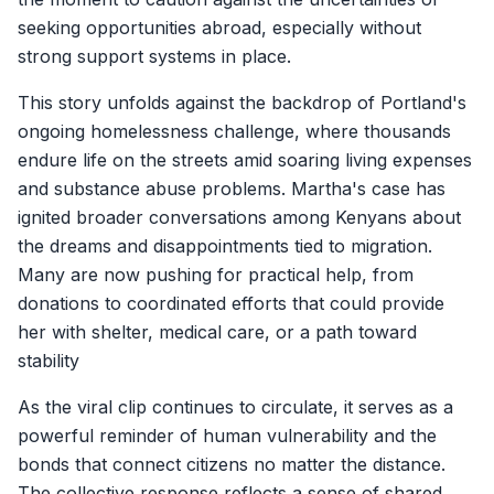
seeking opportunities abroad, especially without
strong support systems in place.
This story unfolds against the backdrop of Portland's
ongoing homelessness challenge, where thousands
endure life on the streets amid soaring living expenses
and substance abuse problems. Martha's case has
ignited broader conversations among Kenyans about
the dreams and disappointments tied to migration.
Many are now pushing for practical help, from
donations to coordinated efforts that could provide
her with shelter, medical care, or a path toward
stability
As the viral clip continues to circulate, it serves as a
powerful reminder of human vulnerability and the
bonds that connect citizens no matter the distance.
The collective response reflects a sense of shared