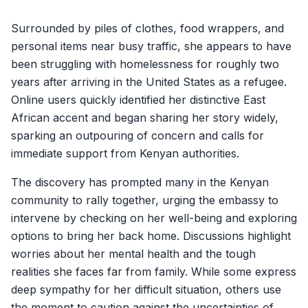
Surrounded by piles of clothes, food wrappers, and
personal items near busy traffic, she appears to have
been struggling with homelessness for roughly two
years after arriving in the United States as a refugee.
Online users quickly identified her distinctive East
African accent and began sharing her story widely,
sparking an outpouring of concern and calls for
immediate support from Kenyan authorities.
The discovery has prompted many in the Kenyan
community to rally together, urging the embassy to
intervene by checking on her well-being and exploring
options to bring her back home. Discussions highlight
worries about her mental health and the tough
realities she faces far from family. While some express
deep sympathy for her difficult situation, others use
the moment to caution against the uncertainties of