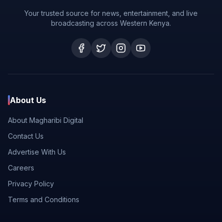
Your trusted source for news, entertainment, and live
broadcasting across Western Kenya.
About Us
About Magharibi Digital
Contact Us
Advertise With Us
Careers
Privacy Policy
Terms and Conditions