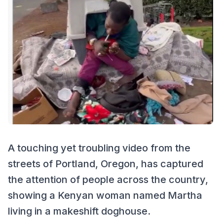
A touching yet troubling video from the
streets of Portland, Oregon, has captured
the attention of people across the country,
showing a Kenyan woman named Martha
living in a makeshift doghouse.