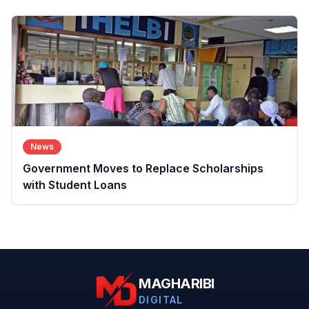
News
Government Moves to Replace Scholarships
with Student Loans
MAGHARIBI
DIGITAL