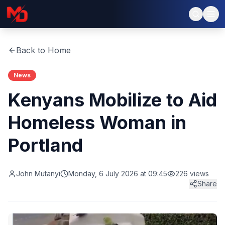
Back to Home
News
Kenyans Mobilize to Aid
Homeless Woman in
Portland
John Mutanyi
Monday, 6 July 2026 at 09:45
226
views
Share