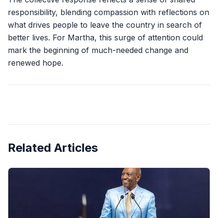
responsibility, blending compassion with reflections on
what drives people to leave the country in search of
better lives. For Martha, this surge of attention could
mark the beginning of much-needed change and
renewed hope.
Related Articles