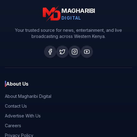
MAGHARIBI
DIGITAL
Your trusted source for news, entertainment, and live
broadcasting across Western Kenya.
About Us
About Magharibi Digital
Contact Us
Advertise With Us
Careers
Privacy Policy