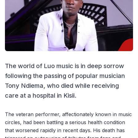
The world of Luo music is in deep sorrow
following the passing of popular musician
Tony Ndiema, who died while receiving
care at a hospital in Kisii.
The veteran performer, affectionately known in music
circles, had been battling a serious health condition
that worsened rapidly in recent days. His death has