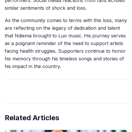
performers. Social media reactions from fans echoed
similar sentiments of shock and loss.
As the community comes to terms with this loss, many
are reflecting on the legacy of dedication and talent
that Ndiema brought to Luo music. His journey serves
as a poignant reminder of the need to support artists
facing health struggles. Supporters continue to honor
his memory through his timeless songs and stories of
his impact in the country.
Related Articles