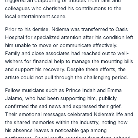
triggered an outpouring of tributes from fans and
colleagues who cherished his contributions to the
local entertainment scene.
Prior to his demise, Ndiema was transferred to Oasis
Hospital for specialized attention after his condition left
him unable to move or communicate effectively.
Family and close associates had reached out to well-
wishers for financial help to manage the mounting bills
and support his recovery. Despite these efforts, the
artiste could not pull through the challenging period.
Fellow musicians such as Prince Indah and Emma
Jalamo, who had been supporting him, publicly
confirmed the sad news and expressed their grief.
Their emotional messages celebrated Ndiema’s life and
the shared memories within the industry, noting how
his absence leaves a noticeable gap among