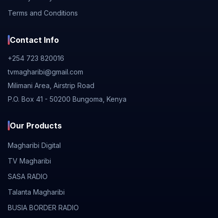
Terms and Conditions
Contact Info
+254 723 820016
tvmagharibi@gmail.com
Milimani Area, Airstrip Road
P.O. Box 41 - 50200 Bungoma, Kenya
Our Products
Magharibi Digital
TV Magharibi
SASA RADIO
Talanta Magharibi
BUSIA BORDER RADIO