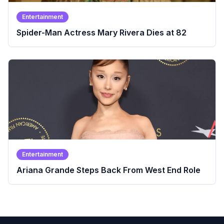
Entertainment
Spider-Man Actress Mary Rivera Dies at 82
Entertainment
Ariana Grande Steps Back From West End Role