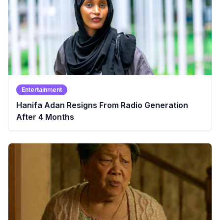
Entertainment
Hanifa Adan Resigns From Radio Generation
After 4 Months