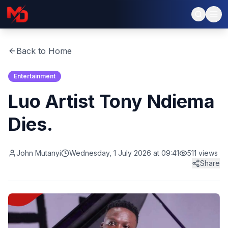
Back to Home
Entertainment
Luo Artist Tony Ndiema
Dies.
John Mutanyi
Wednesday, 1 July 2026 at 09:41
511
views
Share