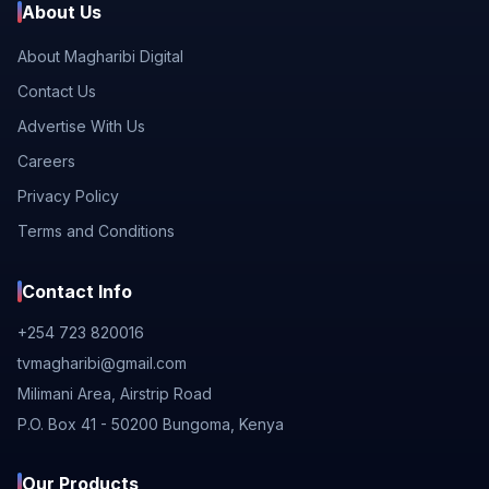
About Us
About Magharibi Digital
Contact Us
Advertise With Us
Careers
Privacy Policy
Terms and Conditions
Contact Info
+254 723 820016
tvmagharibi@gmail.com
Milimani Area, Airstrip Road
P.O. Box 41 - 50200 Bungoma, Kenya
Our Products