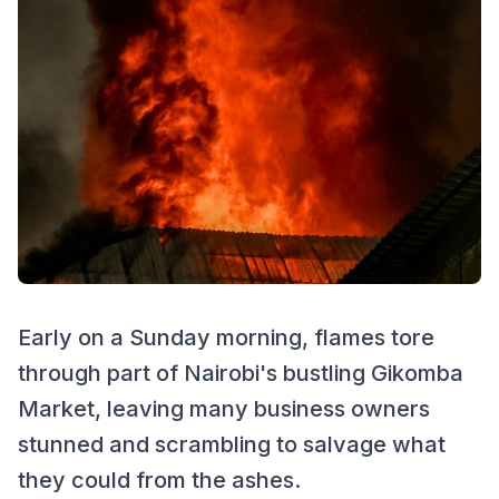
Early on a Sunday morning, flames tore
through part of Nairobi's bustling Gikomba
Market, leaving many business owners
stunned and scrambling to salvage what
they could from the ashes.