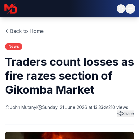
Back to Home
News
Traders count losses as
fire razes section of
Gikomba Market
John Mutanyi
Sunday, 21 June 2026 at 13:33
210
views
Share