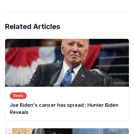
Related Articles
News
Joe Biden's cancer has spread ; Hunter Biden
Reveals