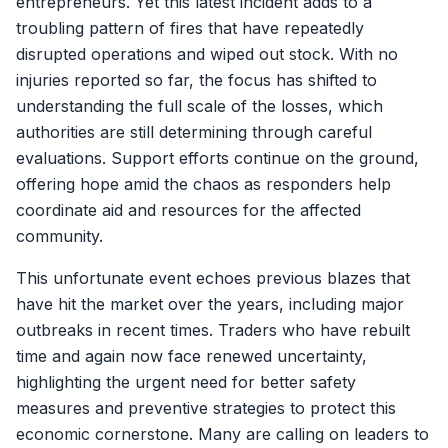
entrepreneurs. Yet this latest incident adds to a
troubling pattern of fires that have repeatedly
disrupted operations and wiped out stock. With no
injuries reported so far, the focus has shifted to
understanding the full scale of the losses, which
authorities are still determining through careful
evaluations. Support efforts continue on the ground,
offering hope amid the chaos as responders help
coordinate aid and resources for the affected
community.
This unfortunate event echoes previous blazes that
have hit the market over the years, including major
outbreaks in recent times. Traders who have rebuilt
time and again now face renewed uncertainty,
highlighting the urgent need for better safety
measures and preventive strategies to protect this
economic cornerstone. Many are calling on leaders to