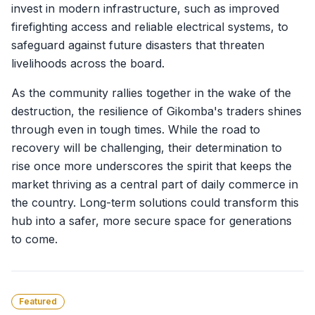
invest in modern infrastructure, such as improved
firefighting access and reliable electrical systems, to
safeguard against future disasters that threaten
livelihoods across the board.
As the community rallies together in the wake of the
destruction, the resilience of Gikomba's traders shines
through even in tough times. While the road to
recovery will be challenging, their determination to
rise once more underscores the spirit that keeps the
market thriving as a central part of daily commerce in
the country. Long-term solutions could transform this
hub into a safer, more secure space for generations
to come.
Featured