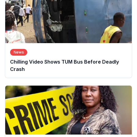
News
Chilling Video Shows TUM Bus Before Deadly
Crash