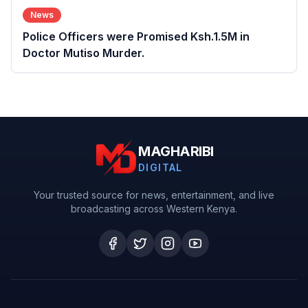
News
Police Officers were Promised Ksh.1.5M in
Doctor Mutiso Murder.
MAGHARIBI
DIGITAL
Your trusted source for news, entertainment, and live
broadcasting across Western Kenya.