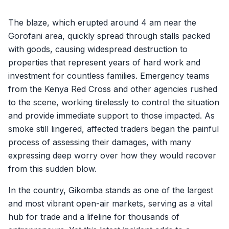
The blaze, which erupted around 4 am near the
Gorofani area, quickly spread through stalls packed
with goods, causing widespread destruction to
properties that represent years of hard work and
investment for countless families. Emergency teams
from the Kenya Red Cross and other agencies rushed
to the scene, working tirelessly to control the situation
and provide immediate support to those impacted. As
smoke still lingered, affected traders began the painful
process of assessing their damages, with many
expressing deep worry over how they would recover
from this sudden blow.
In the country, Gikomba stands as one of the largest
and most vibrant open-air markets, serving as a vital
hub for trade and a lifeline for thousands of