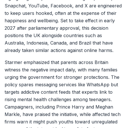
Snapchat, YouTube, Facebook, and X are engineered
to keep users hooked, often at the expense of their
happiness and wellbeing. Set to take effect in early
2027 after parliamentary approval, this decision
positions the UK alongside countries such as
Australia, Indonesia, Canada, and Brazil that have
already taken similar actions against online harms.
Starmer emphasized that parents across Britain
witness the negative impact daily, with many families
urging the government for stronger protections. The
policy spares messaging services like WhatsApp but
targets addictive content feeds that experts link to
rising mental health challenges among teenagers.
Campaigners, including Prince Harry and Meghan
Markle, have praised the initiative, while affected tech
firms warn it might push youths toward unregulated