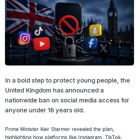
In a bold step to protect young people, the
United Kingdom has announced a
nationwide ban on social media access for
anyone under 16 years old.
Prime Minister Keir Starmer revealed the plan,
highlighting how platforms like Instagram, TikTok,