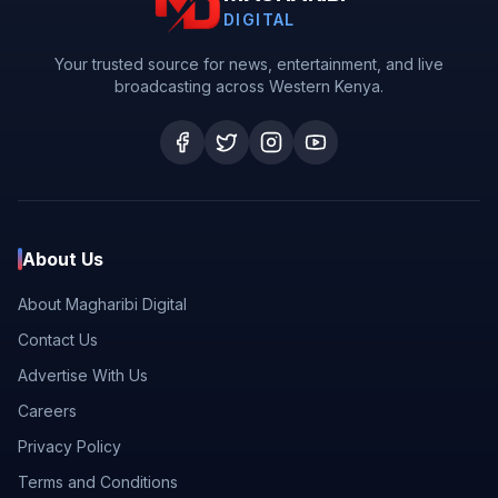
DIGITAL
Your trusted source for news, entertainment, and live
broadcasting across Western Kenya.
About Us
About Magharibi Digital
Contact Us
Advertise With Us
Careers
Privacy Policy
Terms and Conditions