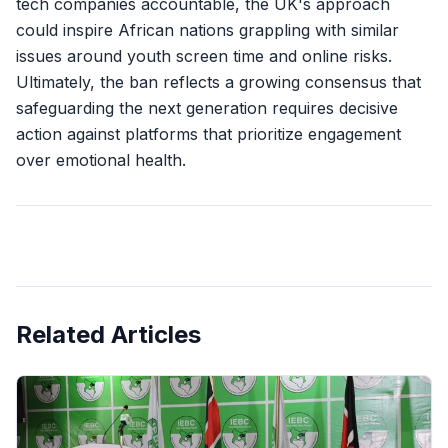
tech companies accountable, the UK's approach
could inspire African nations grappling with similar
issues around youth screen time and online risks.
Ultimately, the ban reflects a growing consensus that
safeguarding the next generation requires decisive
action against platforms that prioritize engagement
over emotional health.
Related Articles