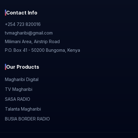
Contact Info
+254 723 820016
tvmagharibi@gmail.com
Milimani Area, Airstrip Road
P.O. Box 41 - 50200 Bungoma, Kenya
Our Products
Magharibi Digital
TV Magharibi
SASA RADIO
Talanta Magharibi
BUSIA BORDER RADIO