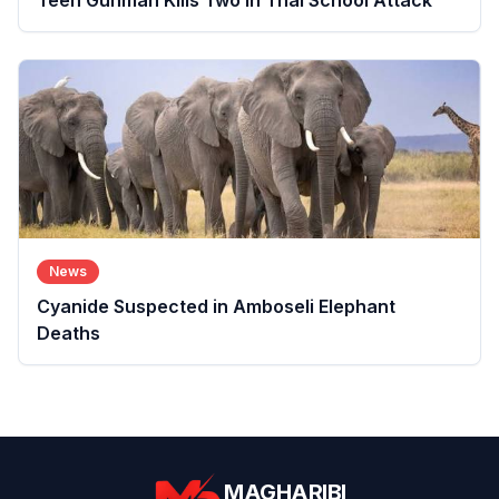
Teen Gunman Kills Two in Thai School Attack
News
Cyanide Suspected in Amboseli Elephant
Deaths
MAGHARIBI