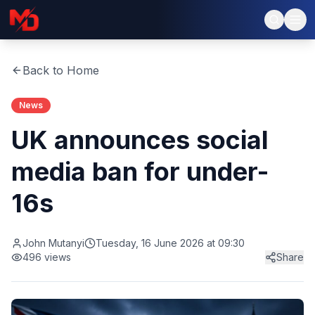
Back to Home
News
UK announces social
media ban for under-
16s
John Mutanyi
Tuesday, 16 June 2026 at 09:30
496
views
Share