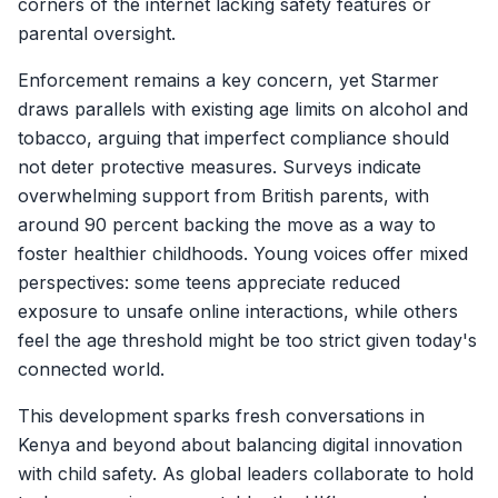
corners of the internet lacking safety features or
parental oversight.
Enforcement remains a key concern, yet Starmer
draws parallels with existing age limits on alcohol and
tobacco, arguing that imperfect compliance should
not deter protective measures. Surveys indicate
overwhelming support from British parents, with
around 90 percent backing the move as a way to
foster healthier childhoods. Young voices offer mixed
perspectives: some teens appreciate reduced
exposure to unsafe online interactions, while others
feel the age threshold might be too strict given today's
connected world.
This development sparks fresh conversations in
Kenya and beyond about balancing digital innovation
with child safety. As global leaders collaborate to hold