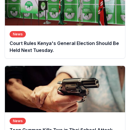
News
Court Rules Kenya's General Election Should Be
Held Next Tuesday.
News