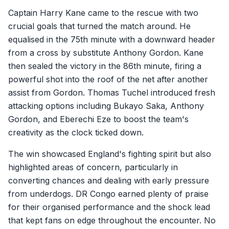
Captain Harry Kane came to the rescue with two
crucial goals that turned the match around. He
equalised in the 75th minute with a downward header
from a cross by substitute Anthony Gordon. Kane
then sealed the victory in the 86th minute, firing a
powerful shot into the roof of the net after another
assist from Gordon. Thomas Tuchel introduced fresh
attacking options including Bukayo Saka, Anthony
Gordon, and Eberechi Eze to boost the team's
creativity as the clock ticked down.
The win showcased England's fighting spirit but also
highlighted areas of concern, particularly in
converting chances and dealing with early pressure
from underdogs. DR Congo earned plenty of praise
for their organised performance and the shock lead
that kept fans on edge throughout the encounter. No