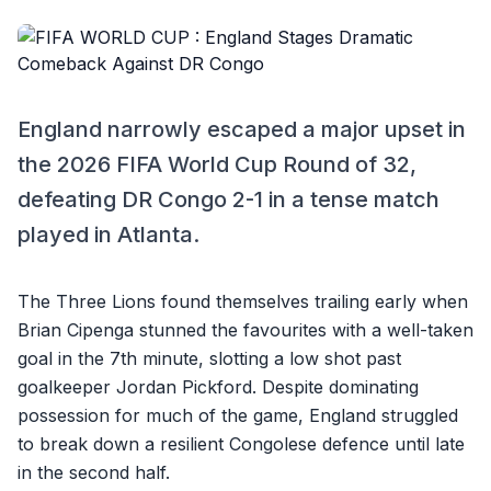
England narrowly escaped a major upset in
the 2026 FIFA World Cup Round of 32,
defeating DR Congo 2-1 in a tense match
played in Atlanta.
The Three Lions found themselves trailing early when
Brian Cipenga stunned the favourites with a well-taken
goal in the 7th minute, slotting a low shot past
goalkeeper Jordan Pickford. Despite dominating
possession for much of the game, England struggled
to break down a resilient Congolese defence until late
in the second half.