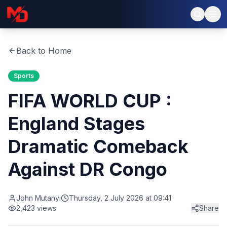
Back to Home
Sports
FIFA WORLD CUP :
England Stages
Dramatic Comeback
Against DR Congo
John Mutanyi
Thursday, 2 July 2026 at 09:41
2,423
views
Share