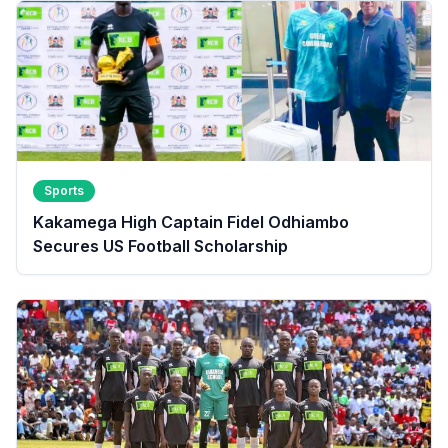
Sports
Kakamega High Captain Fidel Odhiambo
Secures US Football Scholarship