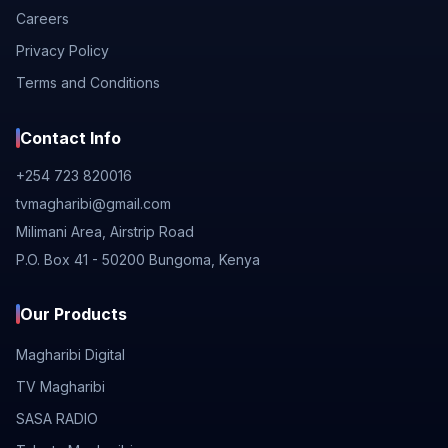
Careers
Privacy Policy
Terms and Conditions
Contact Info
+254 723 820016
tvmagharibi@gmail.com
Milimani Area, Airstrip Road
P.O. Box 41 - 50200 Bungoma, Kenya
Our Products
Magharibi Digital
TV Magharibi
SASA RADIO