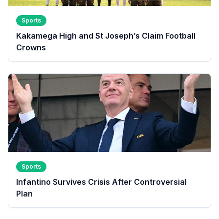
Sports
Kakamega High and St Joseph’s Claim Football
Crowns
Sports
Infantino Survives Crisis After Controversial
Plan