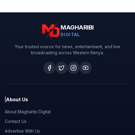
MAGHARIBI
DIGITAL
Your trusted source for news, entertainment, and live
broadcasting across Western Kenya.
About Us
About Magharibi Digital
Contact Us
Advertise With Us