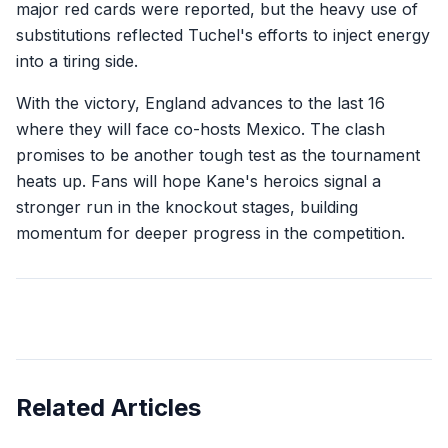
major red cards were reported, but the heavy use of
substitutions reflected Tuchel's efforts to inject energy
into a tiring side.
With the victory, England advances to the last 16
where they will face co-hosts Mexico. The clash
promises to be another tough test as the tournament
heats up. Fans will hope Kane's heroics signal a
stronger run in the knockout stages, building
momentum for deeper progress in the competition.
Related Articles