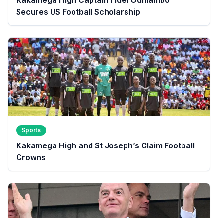
Secures US Football Scholarship
Sports
Kakamega High and St Joseph’s Claim Football
Crowns