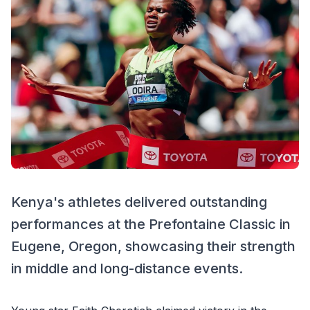
Kenya's athletes delivered outstanding
performances at the Prefontaine Classic in
Eugene, Oregon, showcasing their strength
in middle and long-distance events.