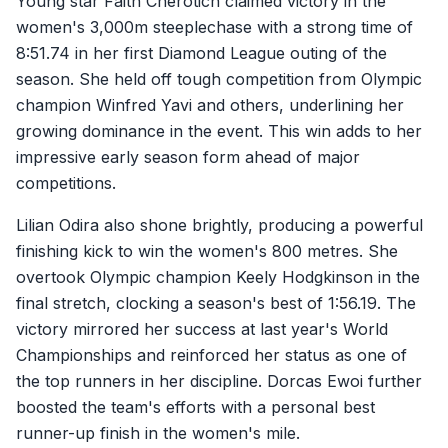
Young star Faith Cherotich claimed victory in the
women's 3,000m steeplechase with a strong time of
8:51.74 in her first Diamond League outing of the
season. She held off tough competition from Olympic
champion Winfred Yavi and others, underlining her
growing dominance in the event. This win adds to her
impressive early season form ahead of major
competitions.
Lilian Odira also shone brightly, producing a powerful
finishing kick to win the women's 800 metres. She
overtook Olympic champion Keely Hodgkinson in the
final stretch, clocking a season's best of 1:56.19. The
victory mirrored her success at last year's World
Championships and reinforced her status as one of
the top runners in her discipline. Dorcas Ewoi further
boosted the team's efforts with a personal best
runner-up finish in the women's mile.