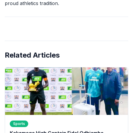
proud athletics tradition.
Related Articles
Sports
Kakamega High Captain Fidel Odhiambo