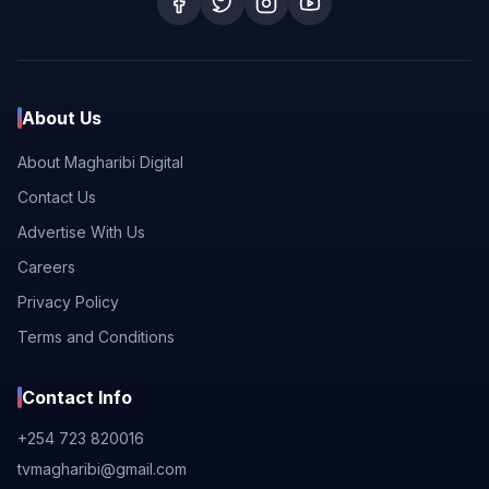
About Us
About Magharibi Digital
Contact Us
Advertise With Us
Careers
Privacy Policy
Terms and Conditions
Contact Info
+254 723 820016
tvmagharibi@gmail.com