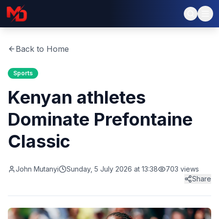
Back to Home
Sports
Kenyan athletes
Dominate Prefontaine
Classic
John Mutanyi
Sunday, 5 July 2026 at 13:38
703
views
Share