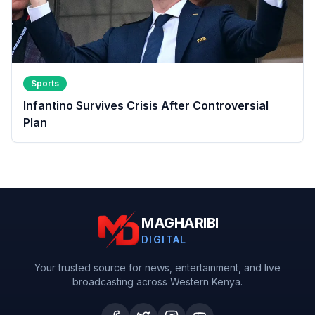
Sports
Infantino Survives Crisis After Controversial
Plan
MAGHARIBI
DIGITAL
Your trusted source for news, entertainment, and live
broadcasting across Western Kenya.