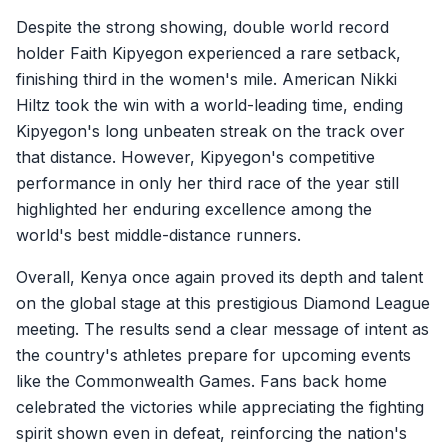
Despite the strong showing, double world record
holder Faith Kipyegon experienced a rare setback,
finishing third in the women's mile. American Nikki
Hiltz took the win with a world-leading time, ending
Kipyegon's long unbeaten streak on the track over
that distance. However, Kipyegon's competitive
performance in only her third race of the year still
highlighted her enduring excellence among the
world's best middle-distance runners.
Overall, Kenya once again proved its depth and talent
on the global stage at this prestigious Diamond League
meeting. The results send a clear message of intent as
the country's athletes prepare for upcoming events
like the Commonwealth Games. Fans back home
celebrated the victories while appreciating the fighting
spirit shown even in defeat, reinforcing the nation's