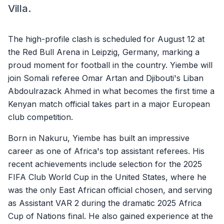
Villa.
The high-profile clash is scheduled for August 12 at
the Red Bull Arena in Leipzig, Germany, marking a
proud moment for football in the country. Yiembe will
join Somali referee Omar Artan and Djibouti's Liban
Abdoulrazack Ahmed in what becomes the first time a
Kenyan match official takes part in a major European
club competition.
Born in Nakuru, Yiembe has built an impressive
career as one of Africa's top assistant referees. His
recent achievements include selection for the 2025
FIFA Club World Cup in the United States, where he
was the only East African official chosen, and serving
as Assistant VAR 2 during the dramatic 2025 Africa
Cup of Nations final. He also gained experience at the