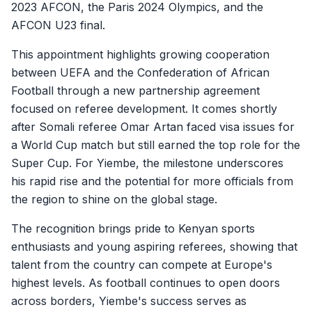
2023 AFCON, the Paris 2024 Olympics, and the
AFCON U23 final.
This appointment highlights growing cooperation
between UEFA and the Confederation of African
Football through a new partnership agreement
focused on referee development. It comes shortly
after Somali referee Omar Artan faced visa issues for
a World Cup match but still earned the top role for the
Super Cup. For Yiembe, the milestone underscores
his rapid rise and the potential for more officials from
the region to shine on the global stage.
The recognition brings pride to Kenyan sports
enthusiasts and young aspiring referees, showing that
talent from the country can compete at Europe's
highest levels. As football continues to open doors
across borders, Yiembe's success serves as