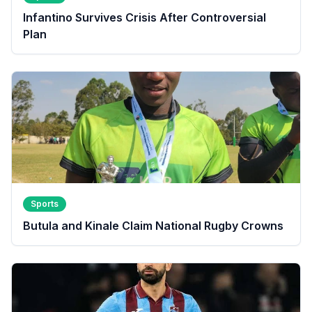
Infantino Survives Crisis After Controversial
Plan
Sports
Butula and Kinale Claim National Rugby Crowns