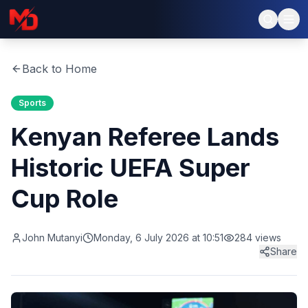
Back to Home
Sports
Kenyan Referee Lands
Historic UEFA Super
Cup Role
John Mutanyi
Monday, 6 July 2026 at 10:51
284
views
Share