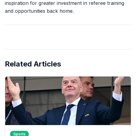
inspiration for greater investment in referee training
and opportunities back home.
Related Articles
Sports