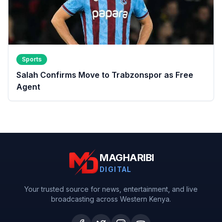
Sports
Salah Confirms Move to Trabzonspor as Free
Agent
MAGHARIBI
DIGITAL
Your trusted source for news, entertainment, and live
broadcasting across Western Kenya.