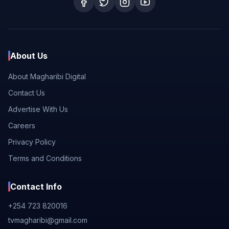
About Us
About Magharibi Digital
Contact Us
Advertise With Us
Careers
Privacy Policy
Terms and Conditions
Contact Info
+254 723 820016
tvmagharibi@gmail.com