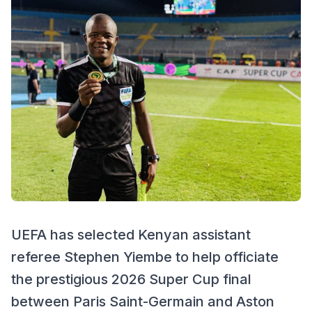
UEFA has selected Kenyan assistant
referee Stephen Yiembe to help officiate
the prestigious 2026 Super Cup final
between Paris Saint-Germain and Aston