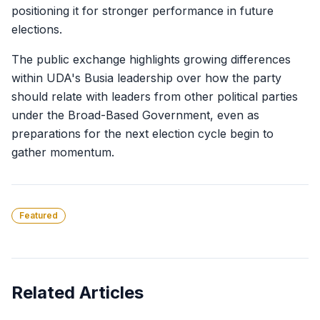
positioning it for stronger performance in future
elections.
The public exchange highlights growing differences
within UDA's Busia leadership over how the party
should relate with leaders from other political parties
under the Broad-Based Government, even as
preparations for the next election cycle begin to
gather momentum.
Featured
Related Articles