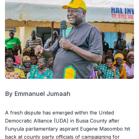
By Emmanuel Jumaah
A fresh dispute has emerged within the United
Democratic Alliance (UDA) in Busia County after
Funyula parliamentary aspirant Eugene Masombo hit
back at county party officials of campaigning for