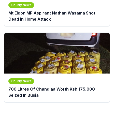
County News
Mt Elgon MP Aspirant Nathan Wasama Shot
Dead in Home Attack
County News
700 Litres Of Chang’aa Worth Ksh 175,000
Seized In Busia