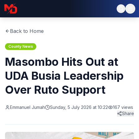
Back to Home
County News
Masombo Hits Out at
UDA Busia Leadership
Over Ruto Support
Emmanuel Jumah
Sunday, 5 July 2026 at 10:22
167
views
Share