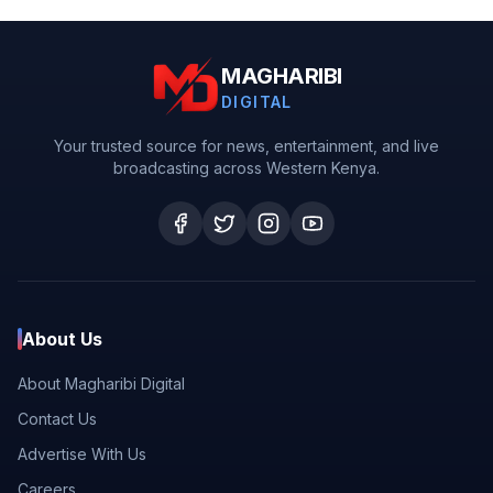
MAGHARIBI
DIGITAL
Your trusted source for news, entertainment, and live
broadcasting across Western Kenya.
About Us
About Magharibi Digital
Contact Us
Advertise With Us
Careers