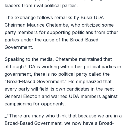
leaders from rival political parties.
The exchange follows remarks by Busia UDA
Chairman Maurice Chetambe, who criticized some
party members for supporting politicians from other
parties under the guise of the Broad-Based
Government.
Speaking to the media, Chetambe maintained that
although UDA is working with other political parties in
government, there is no political party called the
"Broad-Based Government." He emphasized that
every party will field its own candidates in the next
General Election and warned UDA members against
campaigning for opponents.
_"There are many who think that because we are in a
Broad-Based Government, we now have a Broad-