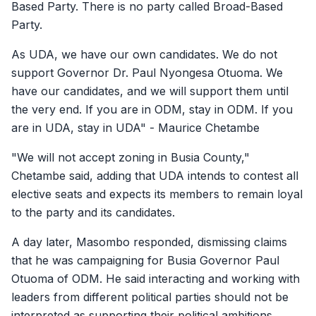
Based Party. There is no party called Broad-Based
Party.
As UDA, we have our own candidates. We do not
support Governor Dr. Paul Nyongesa Otuoma. We
have our candidates, and we will support them until
the very end. If you are in ODM, stay in ODM. If you
are in UDA, stay in UDA" - Maurice Chetambe
"We will not accept zoning in Busia County,"
Chetambe said, adding that UDA intends to contest all
elective seats and expects its members to remain loyal
to the party and its candidates.
A day later, Masombo responded, dismissing claims
that he was campaigning for Busia Governor Paul
Otuoma of ODM. He said interacting and working with
leaders from different political parties should not be
interpreted as supporting their political ambitions.