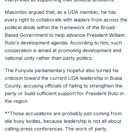
Masombo argued that, as a UDA member, he has
every right to collaborate with leaders from across the
political divide within the framework of the Broad-
Based Government to help advance President William
Ruto's development agenda. According to him, such
cooperation is aimed at promoting development and
national unity rather than party politics.
The Funyula parliamentary hopeful also turned his
criticism toward the current UDA leadership in Busia
County, accusing officials of failing to strengthen the
party or build sufficient support for President Ruto in
the region
*"Those accusations are probably just coming from
idle busy bodies, because leadership is not all about
calling press conferences. The work of party