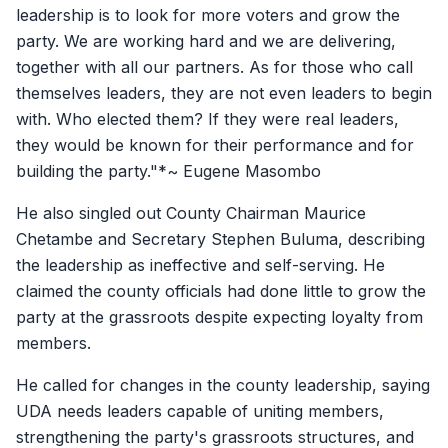
leadership is to look for more voters and grow the
party. We are working hard and we are delivering,
together with all our partners. As for those who call
themselves leaders, they are not even leaders to begin
with. Who elected them? If they were real leaders,
they would be known for their performance and for
building the party."*~ Eugene Masombo
He also singled out County Chairman Maurice
Chetambe and Secretary Stephen Buluma, describing
the leadership as ineffective and self-serving. He
claimed the county officials had done little to grow the
party at the grassroots despite expecting loyalty from
members.
He called for changes in the county leadership, saying
UDA needs leaders capable of uniting members,
strengthening the party's grassroots structures, and