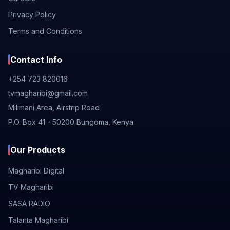
Privacy Policy
Terms and Conditions
Contact Info
+254 723 820016
tvmagharibi@gmail.com
Milimani Area, Airstrip Road
P.O. Box 41 - 50200 Bungoma, Kenya
Our Products
Magharibi Digital
TV Magharibi
SASA RADIO
Talanta Magharibi