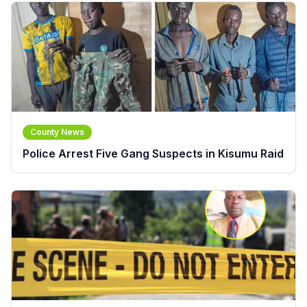
County News
Police Arrest Five Gang Suspects in Kisumu Raid