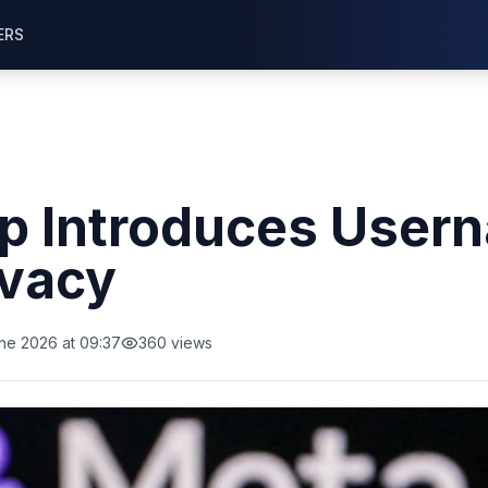
ERS
 Introduces Usern
ivacy
ne 2026 at 09:37
360
views