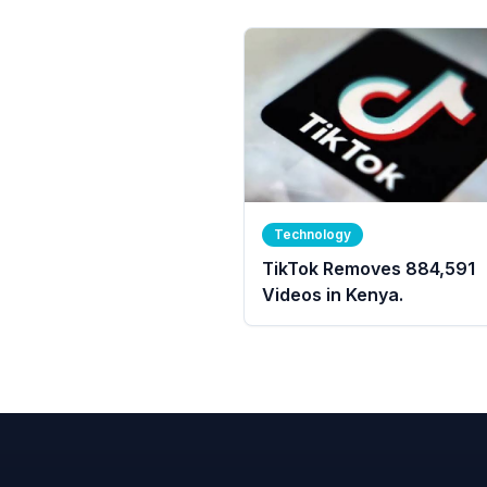
Technology
TikTok Removes 884,591
Videos in Kenya.