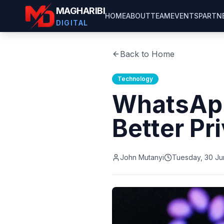
MAGHARIBI
HOME
ABOUT
TEAM
EVENTS
PARTN
DIGITAL
Back to Home
Technology
WhatsApp
Better Pr
John Mutanyi
Tuesday, 30 Ju