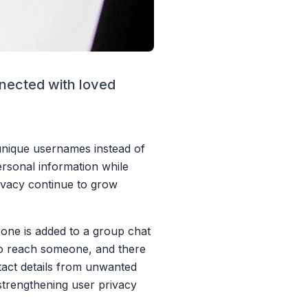
nnected with loved
 unique usernames instead of
rsonal information while
ivacy continue to grow
one is added to a group chat
 to reach someone, and there
ntact details from unwanted
trengthening user privacy