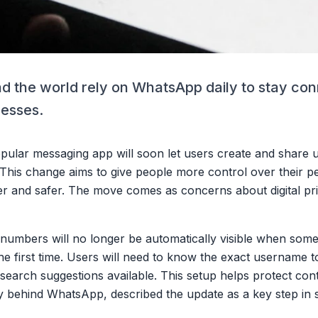
nd the world rely on WhatsApp daily to stay co
nesses.
popular messaging app will soon let users create and share
is change aims to give people more control over their pe
r and safer. The move comes as concerns about digital pr
numbers will no longer be automatically visible when some
the first time. Users will need to know the exact username
r search suggestions available. This setup helps protect co
behind WhatsApp, described the update as a key step in s