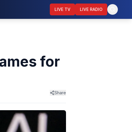
LIVE TV
LIVE RADIO
ames for
Share