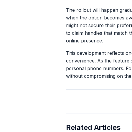
The rollout will happen gradu
when the option becomes avai
might not secure their prefe
to claim handles that match t
online presence.
This development reflects on
convenience. As the feature 
personal phone numbers. For
without compromising on the
Related Articles