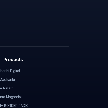
r Products
aribi Digital
Magharibi
A RADIO
anta Magharibi
IA BORDER RADIO