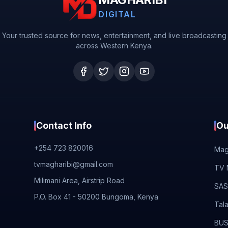
DIGITAL
Your trusted source for news, entertainment, and live broadcasting
across Western Kenya.
Contact Info
Ou
+254 723 820016
Magh
tvmagharibi@gmail.com
TV 
Milimani Area, Airstrip Road
SAS
P.O. Box 41 - 50200 Bungoma, Kenya
Tal
BUS