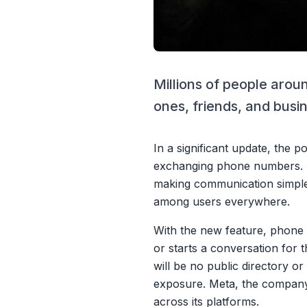
Millions of people arou
ones, friends, and busi
In a significant update, the 
exchanging phone numbers. Th
making communication simple
among users everywhere.
With the new feature, phone 
or starts a conversation for 
will be no public directory o
exposure. Meta, the company 
across its platforms.