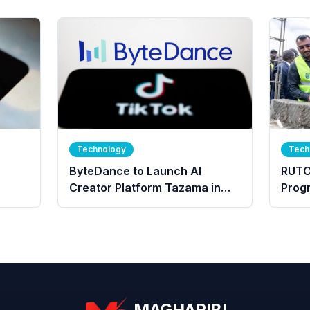
Technology
Tech
ByteDance to Launch AI
RUTO
Creator Platform Tazama in
Prog
Kenya
For 
Peopl
MAGHARIBI