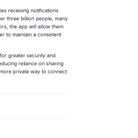
es receiving notifications
er three billion people, many
rs, the app will allow them
er to maintain a consistent
for greater security and
educing reliance on sharing
 more private way to connect