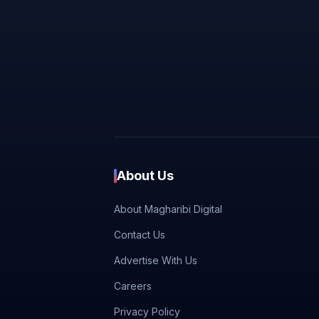
About Us
About Magharibi Digital
Contact Us
Advertise With Us
Careers
Privacy Policy