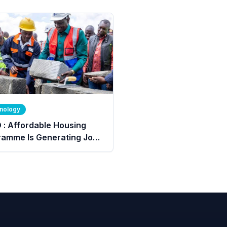
nology
 : Affordable Housing
ramme Is Generating Jobs
More Than 640,000 Young
e.