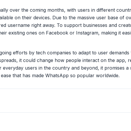
ally over the coming months, with users in different countri
lable on their devices. Due to the massive user base of ov
rred username right away. To support businesses and creato
heir existing ones on Facebook or Instagram, making it easi
going efforts by tech companies to adapt to user demands 
spreads, it could change how people interact on the app, r
 everyday users in the country and beyond, it promises a
 ease that has made WhatsApp so popular worldwide.